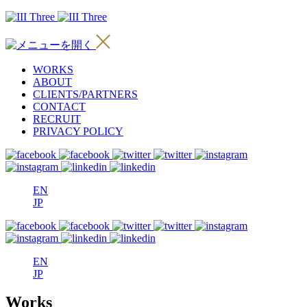
WORKS
ABOUT
CLIENTS/PARTNERS
CONTACT
RECRUIT
PRIVACY POLICY
EN
JP
EN
JP
Works