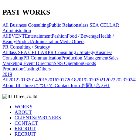
PAST WORKS
All
Business Consulting
Public Relations
tlass SEA CELLAR
Administration
All
EVENT
Entertainment
Fashion
Food / Beverage
Health /
Beauty
Product
Administration
Media
Others
PR Consulting / Strategy
All
tlass SEA CELLAR
PR Consulting / Strategy
Business
Consulting
PR Communication
Production Management
Sales
Marketing
Event Direction
SNS Operation
Goods
Production
Casting
Others
2019
All
2012
2013
2014
2015
2016
2017
2018
2019
2020
2021
2022
2023
2024
About
III Three について
Contact form
お問い合わせ
WORKS
ABOUT
CLIENTS/PARTNERS
CONTACT
RECRUIT
RECRUIT