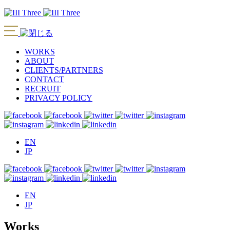
WORKS
ABOUT
CLIENTS/PARTNERS
CONTACT
RECRUIT
PRIVACY POLICY
EN
JP
EN
JP
Works