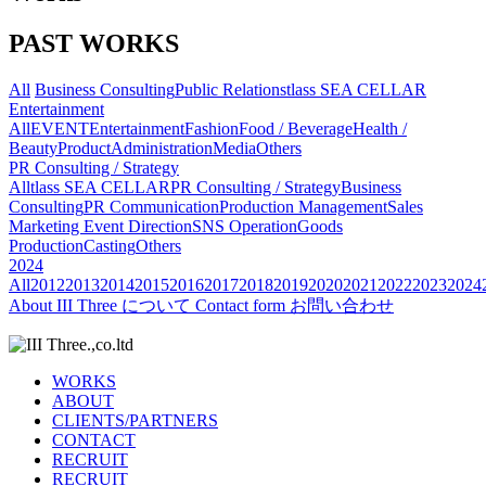
PAST WORKS
All
Business Consulting
Public Relations
tlass SEA CELLAR
Entertainment
All
EVENT
Entertainment
Fashion
Food / Beverage
Health /
Beauty
Product
Administration
Media
Others
PR Consulting / Strategy
All
tlass SEA CELLAR
PR Consulting / Strategy
Business
Consulting
PR Communication
Production Management
Sales
Marketing
Event Direction
SNS Operation
Goods
Production
Casting
Others
2024
All
2012
2013
2014
2015
2016
2017
2018
2019
2020
2021
2022
2023
2024
About
III Three について
Contact form
お問い合わせ
WORKS
ABOUT
CLIENTS/PARTNERS
CONTACT
RECRUIT
RECRUIT