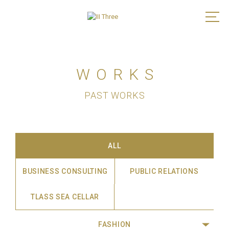
WORKS
PAST WORKS
ALL
BUSINESS CONSULTING
PUBLIC RELATIONS
TLASS SEA CELLAR
FASHION