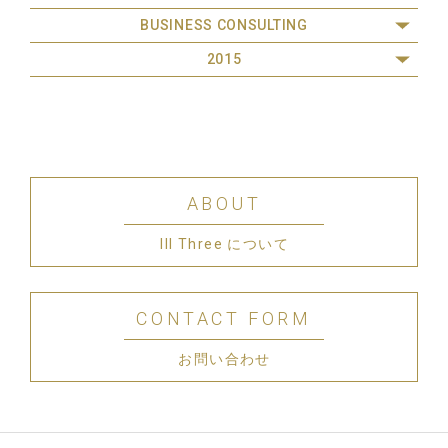
BUSINESS CONSULTING
2015
ABOUT
III Three について
CONTACT FORM
お問い合わせ