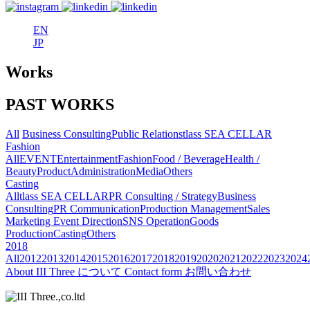
EN
JP
Works
PAST WORKS
All
Business Consulting
Public Relations
tlass SEA CELLAR
Fashion
All
EVENT
Entertainment
Fashion
Food / Beverage
Health /
Beauty
Product
Administration
Media
Others
Casting
All
tlass SEA CELLAR
PR Consulting / Strategy
Business
Consulting
PR Communication
Production Management
Sales
Marketing
Event Direction
SNS Operation
Goods
Production
Casting
Others
2018
All
2012
2013
2014
2015
2016
2017
2018
2019
2020
2021
2022
2023
2024
About
III Three について
Contact form
お問い合わせ