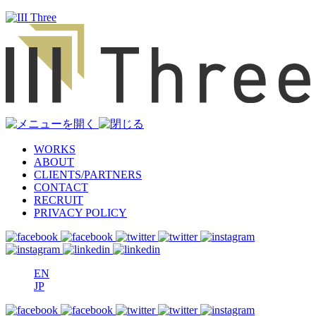
WORKS
ABOUT
CLIENTS/PARTNERS
CONTACT
RECRUIT
PRIVACY POLICY
EN
JP