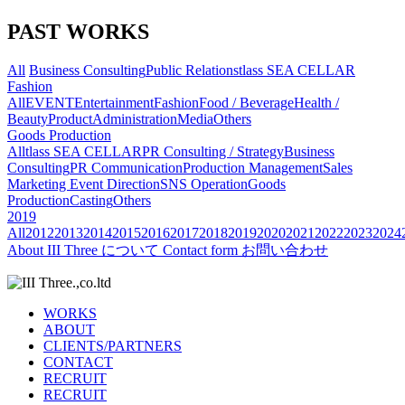
PAST WORKS
All
Business Consulting
Public Relations
tlass SEA CELLAR
Fashion
All
EVENT
Entertainment
Fashion
Food / Beverage
Health /
Beauty
Product
Administration
Media
Others
Goods Production
All
tlass SEA CELLAR
PR Consulting / Strategy
Business
Consulting
PR Communication
Production Management
Sales
Marketing
Event Direction
SNS Operation
Goods
Production
Casting
Others
2019
All
2012
2013
2014
2015
2016
2017
2018
2019
2020
2021
2022
2023
2024
About
III Three について
Contact form
お問い合わせ
WORKS
ABOUT
CLIENTS/PARTNERS
CONTACT
RECRUIT
RECRUIT