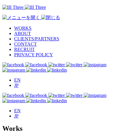
WORKS
ABOUT
CLIENTS/PARTNERS
CONTACT
RECRUIT
PRIVACY POLICY
EN
JP
EN
JP
Works