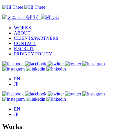
WORKS
ABOUT
CLIENTS/PARTNERS
CONTACT
RECRUIT
PRIVACY POLICY
EN
JP
EN
JP
Works