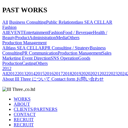
PAST WORKS
All
Business Consulting
Public Relations
tlass SEA CELLAR
Fashion
All
EVENT
Entertainment
Fashion
Food / Beverage
Health /
Beauty
Product
Administration
Media
Others
Production Management
All
tlass SEA CELLAR
PR Consulting / Strategy
Business
Consulting
PR Communication
Production Management
Sales
Marketing
Event Direction
SNS Operation
Goods
Production
Casting
Others
2012
All
2012
2013
2014
2015
2016
2017
2018
2019
2020
2021
2022
2023
2024
About
III Three について
Contact form
お問い合わせ
WORKS
ABOUT
CLIENTS/PARTNERS
CONTACT
RECRUIT
RECRUIT