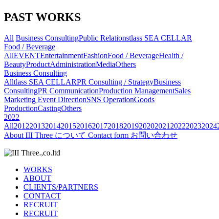
PAST WORKS
All
Business Consulting
Public Relations
tlass SEA CELLAR
Food / Beverage
All
EVENT
Entertainment
Fashion
Food / Beverage
Health /
Beauty
Product
Administration
Media
Others
Business Consulting
All
tlass SEA CELLAR
PR Consulting / Strategy
Business
Consulting
PR Communication
Production Management
Sales
Marketing
Event Direction
SNS Operation
Goods
Production
Casting
Others
2022
All
2012
2013
2014
2015
2016
2017
2018
2019
2020
2021
2022
2023
2024
About
III Three について
Contact form
お問い合わせ
WORKS
ABOUT
CLIENTS/PARTNERS
CONTACT
RECRUIT
RECRUIT