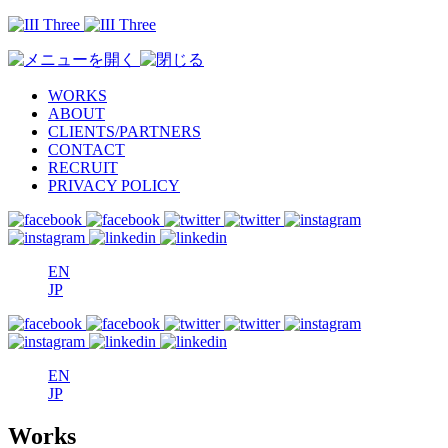
WORKS
ABOUT
CLIENTS/PARTNERS
CONTACT
RECRUIT
PRIVACY POLICY
EN
JP
EN
JP
Works