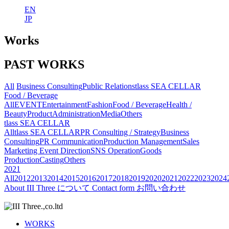
EN
JP
Works
PAST WORKS
All
Business Consulting
Public Relations
tlass SEA CELLAR
Food / Beverage
All
EVENT
Entertainment
Fashion
Food / Beverage
Health /
Beauty
Product
Administration
Media
Others
tlass SEA CELLAR
All
tlass SEA CELLAR
PR Consulting / Strategy
Business
Consulting
PR Communication
Production Management
Sales
Marketing
Event Direction
SNS Operation
Goods
Production
Casting
Others
2021
All
2012
2013
2014
2015
2016
2017
2018
2019
2020
2021
2022
2023
2024
About
III Three について
Contact form
お問い合わせ
WORKS