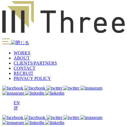
WORKS
ABOUT
CLIENTS/PARTNERS
CONTACT
RECRUIT
PRIVACY POLICY
EN
JP