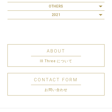
OTHERS
2021
ABOUT
III Three について
CONTACT FORM
お問い合わせ