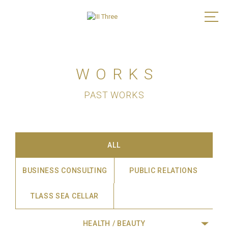
WORKS
PAST WORKS
ALL
BUSINESS CONSULTING
PUBLIC RELATIONS
TLASS SEA CELLAR
HEALTH / BEAUTY