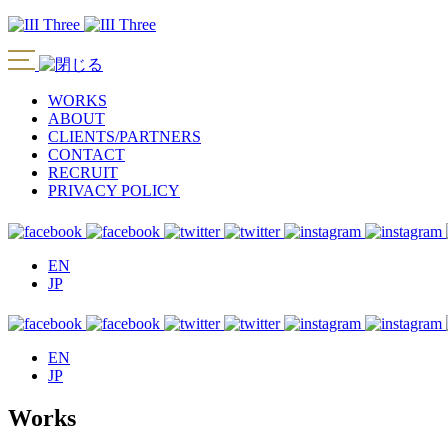
WORKS
ABOUT
CLIENTS/PARTNERS
CONTACT
RECRUIT
PRIVACY POLICY
EN
JP
EN
JP
Works