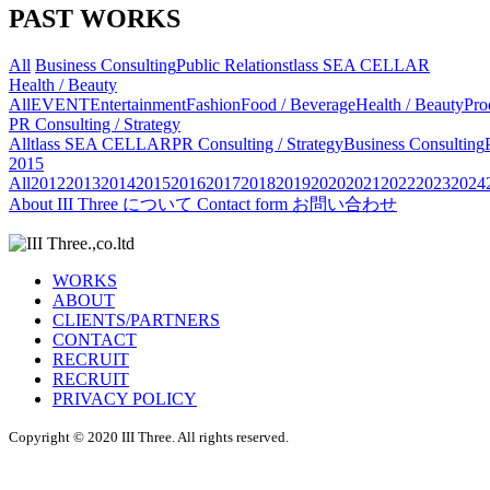
PAST WORKS
All
Business Consulting
Public Relations
tlass SEA CELLAR
Health / Beauty
All
EVENT
Entertainment
Fashion
Food / Beverage
Health / Beauty
Pro
PR Consulting / Strategy
All
tlass SEA CELLAR
PR Consulting / Strategy
Business Consulting
2015
All
2012
2013
2014
2015
2016
2017
2018
2019
2020
2021
2022
2023
2024
About
III Three について
Contact form
お問い合わせ
WORKS
ABOUT
CLIENTS/PARTNERS
CONTACT
RECRUIT
RECRUIT
PRIVACY POLICY
Copyright © 2020 III Three. All rights reserved.