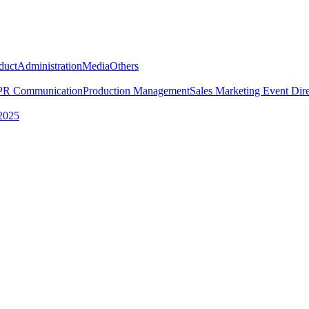
duct
Administration
Media
Others
PR Communication
Production Management
Sales Marketing
Event Dire
2025