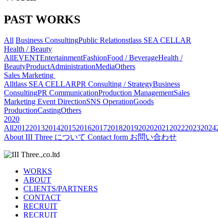
PAST WORKS
All
Business Consulting
Public Relations
tlass SEA CELLAR
Health / Beauty
All
EVENT
Entertainment
Fashion
Food / Beverage
Health /
Beauty
Product
Administration
Media
Others
Sales Marketing
All
tlass SEA CELLAR
PR Consulting / Strategy
Business
Consulting
PR Communication
Production Management
Sales
Marketing
Event Direction
SNS Operation
Goods
Production
Casting
Others
2020
All
2012
2013
2014
2015
2016
2017
2018
2019
2020
2021
2022
2023
2024
About
III Three について
Contact form
お問い合わせ
WORKS
ABOUT
CLIENTS/PARTNERS
CONTACT
RECRUIT
RECRUIT