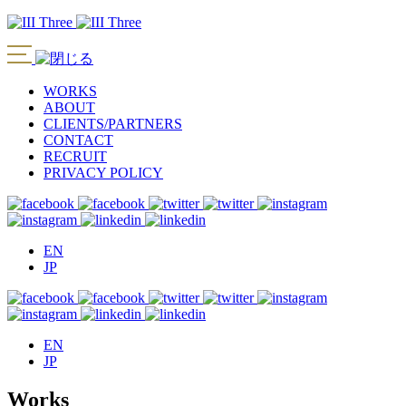
WORKS
ABOUT
CLIENTS/PARTNERS
CONTACT
RECRUIT
PRIVACY POLICY
EN
JP
EN
JP
Works