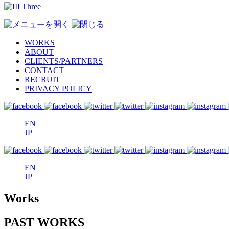
WORKS
ABOUT
CLIENTS/PARTNERS
CONTACT
RECRUIT
PRIVACY POLICY
EN
JP
EN
JP
Works
PAST WORKS