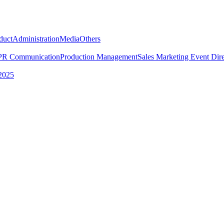
duct
Administration
Media
Others
PR Communication
Production Management
Sales Marketing
Event Dire
2025