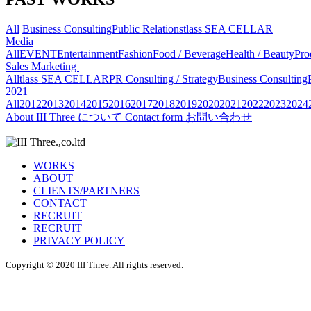
All
Business Consulting
Public Relations
tlass SEA CELLAR
Media
All
EVENT
Entertainment
Fashion
Food / Beverage
Health / Beauty
Pro
Sales Marketing
All
tlass SEA CELLAR
PR Consulting / Strategy
Business Consulting
2021
All
2012
2013
2014
2015
2016
2017
2018
2019
2020
2021
2022
2023
2024
About
III Three について
Contact form
お問い合わせ
WORKS
ABOUT
CLIENTS/PARTNERS
CONTACT
RECRUIT
RECRUIT
PRIVACY POLICY
Copyright © 2020 III Three. All rights reserved.