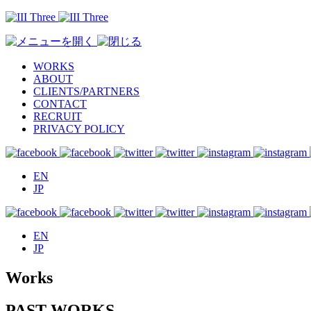
WORKS
ABOUT
CLIENTS/PARTNERS
CONTACT
RECRUIT
PRIVACY POLICY
EN
JP
EN
JP
Works
PAST WORKS