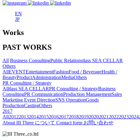
EN
JP
Works
PAST WORKS
All
Business Consulting
Public Relations
tlass SEA CELLAR
Others
All
EVENT
Entertainment
Fashion
Food / Beverage
Health /
Beauty
Product
Administration
Media
Others
PR Consulting / Strategy
All
tlass SEA CELLAR
PR Consulting / Strategy
Business
Consulting
PR Communication
Production Management
Sales
Marketing
Event Direction
SNS Operation
Goods
Production
Casting
Others
2017
All
2012
2013
2014
2015
2016
2017
2018
2019
2020
2021
2022
2023
2024
About
III Three について
Contact form
お問い合わせ