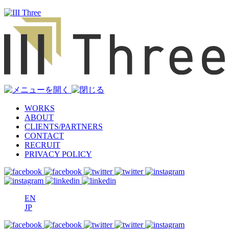
WORKS
ABOUT
CLIENTS/PARTNERS
CONTACT
RECRUIT
PRIVACY POLICY
EN
JP