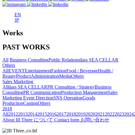
EN
JP
Works
PAST WORKS
All
Business Consulting
Public Relations
tlass SEA CELLAR
Others
All
EVENT
Entertainment
Fashion
Food / Beverage
Health /
Beauty
Product
Administration
Media
Others
Sales Marketing
All
tlass SEA CELLAR
PR Consulting / Strategy
Business
Consulting
PR Communication
Production Management
Sales
Marketing
Event Direction
SNS Operation
Goods
Production
Casting
Others
2018
All
2012
2013
2014
2015
2016
2017
2018
2019
2020
2021
2022
2023
2024
About
III Three について
Contact form
お問い合わせ