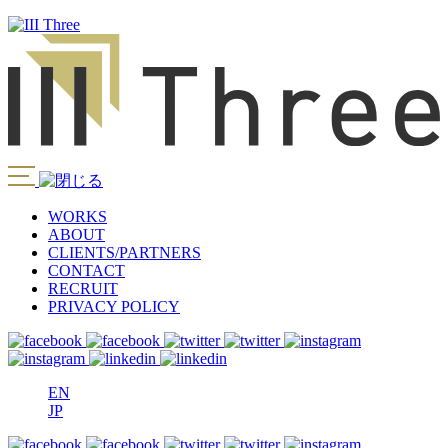
WORKS
ABOUT
CLIENTS/PARTNERS
CONTACT
RECRUIT
PRIVACY POLICY
EN
JP