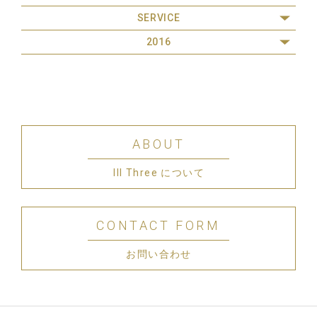
SERVICE
2016
ABOUT
III Three について
CONTACT FORM
お問い合わせ