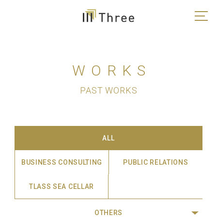
WORKS
PAST WORKS
ALL
BUSINESS CONSULTING
PUBLIC RELATIONS
TLASS SEA CELLAR
OTHERS