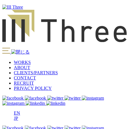
WORKS
ABOUT
CLIENTS/PARTNERS
CONTACT
RECRUIT
PRIVACY POLICY
EN
JP