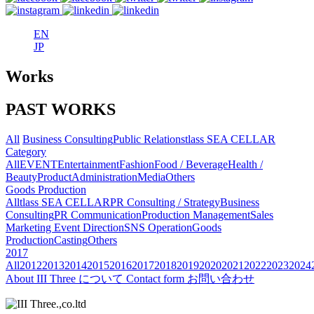
EN
JP
Works
PAST WORKS
All
Business Consulting
Public Relations
tlass SEA CELLAR
Category
All
EVENT
Entertainment
Fashion
Food / Beverage
Health /
Beauty
Product
Administration
Media
Others
Goods Production
All
tlass SEA CELLAR
PR Consulting / Strategy
Business
Consulting
PR Communication
Production Management
Sales
Marketing
Event Direction
SNS Operation
Goods
Production
Casting
Others
2017
All
2012
2013
2014
2015
2016
2017
2018
2019
2020
2021
2022
2023
2024
About
III Three について
Contact form
お問い合わせ