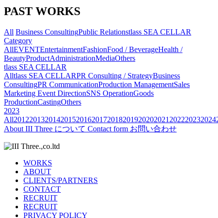
PAST WORKS
All
Business Consulting
Public Relations
tlass SEA CELLAR
Category
All
EVENT
Entertainment
Fashion
Food / Beverage
Health /
Beauty
Product
Administration
Media
Others
tlass SEA CELLAR
All
tlass SEA CELLAR
PR Consulting / Strategy
Business
Consulting
PR Communication
Production Management
Sales
Marketing
Event Direction
SNS Operation
Goods
Production
Casting
Others
2023
All
2012
2013
2014
2015
2016
2017
2018
2019
2020
2021
2022
2023
2024
About
III Three について
Contact form
お問い合わせ
WORKS
ABOUT
CLIENTS/PARTNERS
CONTACT
RECRUIT
RECRUIT
PRIVACY POLICY