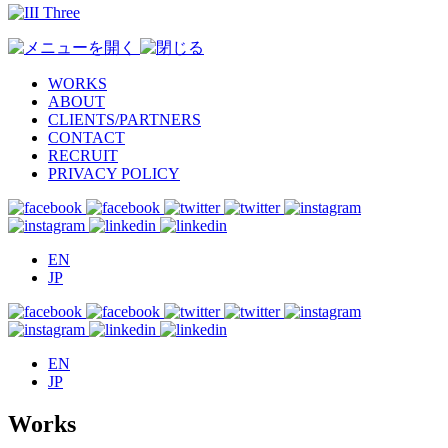
WORKS
ABOUT
CLIENTS/PARTNERS
CONTACT
RECRUIT
PRIVACY POLICY
EN
JP
EN
JP
Works