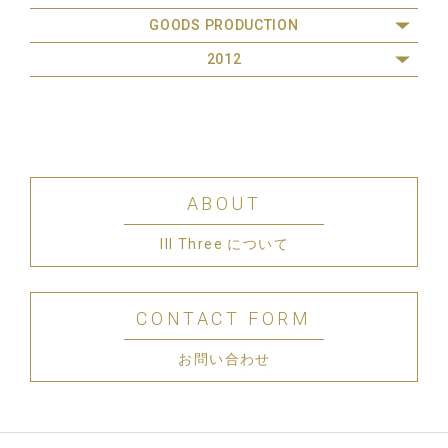
GOODS PRODUCTION
2012
ABOUT
III Three について
CONTACT FORM
お問い合わせ