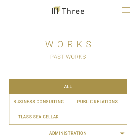
WORKS
PAST WORKS
ALL
BUSINESS CONSULTING
PUBLIC RELATIONS
TLASS SEA CELLAR
ADMINISTRATION