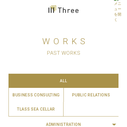
WORKS
PAST WORKS
ALL
BUSINESS CONSULTING
PUBLIC RELATIONS
TLASS SEA CELLAR
ADMINISTRATION