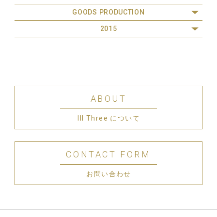
GOODS PRODUCTION
2015
ABOUT
III Three について
CONTACT FORM
お問い合わせ