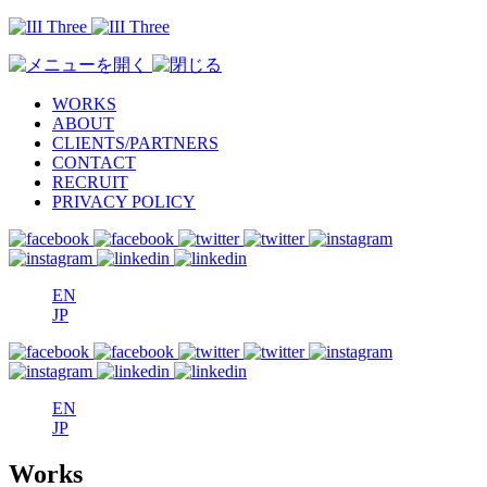
WORKS
ABOUT
CLIENTS/PARTNERS
CONTACT
RECRUIT
PRIVACY POLICY
EN
JP
EN
JP
Works