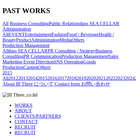
PAST WORKS
All
Business Consulting
Public Relations
tlass SEA CELLAR
Administration
All
EVENT
Entertainment
Fashion
Food / Beverage
Health /
Beauty
Product
Administration
Media
Others
Production Management
All
tlass SEA CELLAR
PR Consulting / Strategy
Business
Consulting
PR Communication
Production Management
Sales
Marketing
Event Direction
SNS Operation
Goods
Production
Casting
Others
2015
All
2012
2013
2014
2015
2016
2017
2018
2019
2020
2021
2022
2023
2024
About
III Three について
Contact form
お問い合わせ
WORKS
ABOUT
CLIENTS/PARTNERS
CONTACT
RECRUIT
RECRUIT