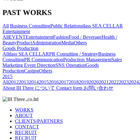
PAST WORKS
All
Business Consulting
Public Relations
tlass SEA CELLAR
Entertainment
All
EVENT
Entertainment
Fashion
Food / Beverage
Health /
Beauty
Product
Administration
Media
Others
Goods Production
All
tlass SEA CELLAR
PR Consulting / Strategy
Business
Consulting
PR Communication
Production Management
Sales
Marketing
Event Direction
SNS Operation
Goods
Production
Casting
Others
2015
All
2012
2013
2014
2015
2016
2017
2018
2019
2020
2021
2022
2023
2024
About
III Three について
Contact form
お問い合わせ
WORKS
ABOUT
CLIENTS/PARTNERS
CONTACT
RECRUIT
RECRUIT