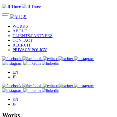
WORKS
ABOUT
CLIENTS/PARTNERS
CONTACT
RECRUIT
PRIVACY POLICY
EN
JP
EN
JP
Works