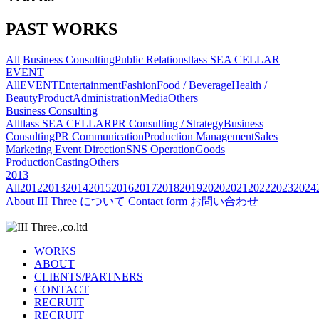
PAST WORKS
All
Business Consulting
Public Relations
tlass SEA CELLAR
EVENT
All
EVENT
Entertainment
Fashion
Food / Beverage
Health /
Beauty
Product
Administration
Media
Others
Business Consulting
All
tlass SEA CELLAR
PR Consulting / Strategy
Business
Consulting
PR Communication
Production Management
Sales
Marketing
Event Direction
SNS Operation
Goods
Production
Casting
Others
2013
All
2012
2013
2014
2015
2016
2017
2018
2019
2020
2021
2022
2023
2024
About
III Three について
Contact form
お問い合わせ
WORKS
ABOUT
CLIENTS/PARTNERS
CONTACT
RECRUIT
RECRUIT