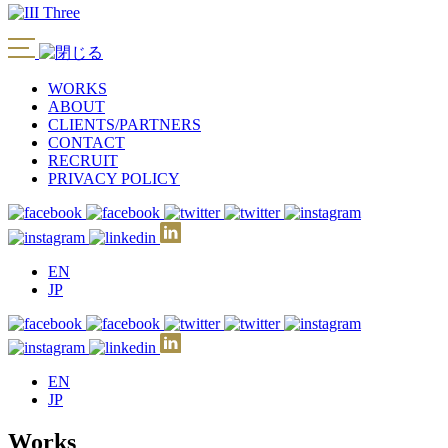
WORKS
ABOUT
CLIENTS/PARTNERS
CONTACT
RECRUIT
PRIVACY POLICY
EN
JP
EN
JP
Works