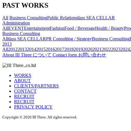
PAST WORKS
All
Business Consulting
Public Relations
tlass SEA CELLAR
Administration
All
EVENT
Entertainment
Fashion
Food / Beverage
Health / Beauty
Pro
Business Consulting
All
tlass SEA CELLAR
PR Consulting / Strategy
Business Consulting
2013
All
2012
2013
2014
2015
2016
2017
2018
2019
2020
2021
2022
2023
2024
About
III Three について
Contact form
お問い合わせ
WORKS
ABOUT
CLIENTS/PARTNERS
CONTACT
RECRUIT
RECRUIT
PRIVACY POLICY
Copyright © 2020 III Three. All rights reserved.