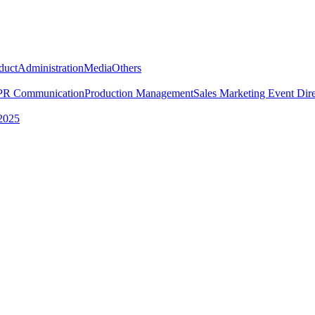
duct
Administration
Media
Others
PR Communication
Production Management
Sales Marketing
Event Dire
2025