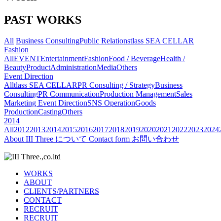
PAST WORKS
All
Business Consulting
Public Relations
tlass SEA CELLAR
Fashion
All
EVENT
Entertainment
Fashion
Food / Beverage
Health /
Beauty
Product
Administration
Media
Others
Event Direction
All
tlass SEA CELLAR
PR Consulting / Strategy
Business
Consulting
PR Communication
Production Management
Sales
Marketing
Event Direction
SNS Operation
Goods
Production
Casting
Others
2014
All
2012
2013
2014
2015
2016
2017
2018
2019
2020
2021
2022
2023
2024
About
III Three について
Contact form
お問い合わせ
WORKS
ABOUT
CLIENTS/PARTNERS
CONTACT
RECRUIT
RECRUIT