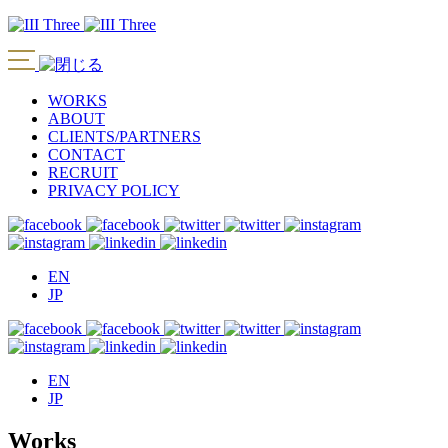
WORKS
ABOUT
CLIENTS/PARTNERS
CONTACT
RECRUIT
PRIVACY POLICY
EN
JP
EN
JP
Works