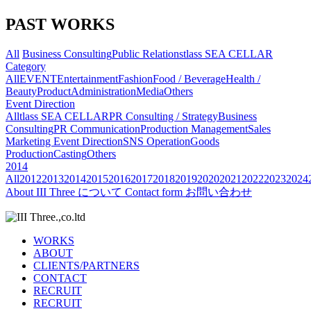
PAST WORKS
All
Business Consulting
Public Relations
tlass SEA CELLAR
Category
All
EVENT
Entertainment
Fashion
Food / Beverage
Health /
Beauty
Product
Administration
Media
Others
Event Direction
All
tlass SEA CELLAR
PR Consulting / Strategy
Business
Consulting
PR Communication
Production Management
Sales
Marketing
Event Direction
SNS Operation
Goods
Production
Casting
Others
2014
All
2012
2013
2014
2015
2016
2017
2018
2019
2020
2021
2022
2023
2024
About
III Three について
Contact form
お問い合わせ
WORKS
ABOUT
CLIENTS/PARTNERS
CONTACT
RECRUIT
RECRUIT