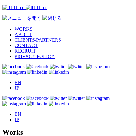
WORKS
ABOUT
CLIENTS/PARTNERS
CONTACT
RECRUIT
PRIVACY POLICY
EN
JP
EN
JP
Works