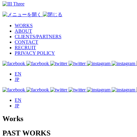
WORKS
ABOUT
CLIENTS/PARTNERS
CONTACT
RECRUIT
PRIVACY POLICY
EN
JP
EN
JP
Works
PAST WORKS