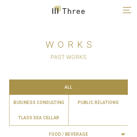
WORKS
PAST WORKS
ALL
BUSINESS CONSULTING
PUBLIC RELATIONS
TLASS SEA CELLAR
FOOD / BEVERAGE