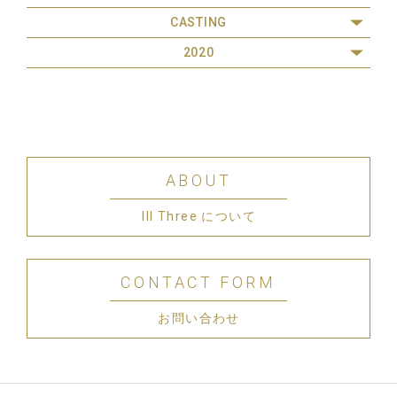
CASTING
2020
ABOUT
III Three について
CONTACT FORM
お問い合わせ