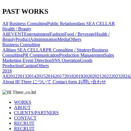
PAST WORKS
All
Business Consulting
Public Relations
tlass SEA CELLAR
Health / Beauty
All
EVENT
Entertainment
Fashion
Food / Beverage
Health /
Beauty
Product
Administration
Media
Others
Business Consulting
All
tlass SEA CELLAR
PR Consulting / Strategy
Business
Consulting
PR Communication
Production Management
Sales
Marketing
Event Direction
SNS Operation
Goods
Production
Casting
Others
2018
All
2012
2013
2014
2015
2016
2017
2018
2019
2020
2021
2022
2023
2024
About
III Three について
Contact form
お問い合わせ
WORKS
ABOUT
CLIENTS/PARTNERS
CONTACT
RECRUIT
RECRUIT