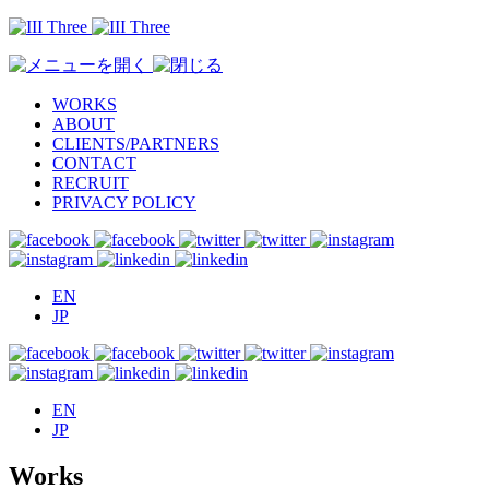
WORKS
ABOUT
CLIENTS/PARTNERS
CONTACT
RECRUIT
PRIVACY POLICY
EN
JP
EN
JP
Works