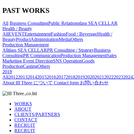
PAST WORKS
All
Business Consulting
Public Relations
tlass SEA CELLAR
Health / Beauty
All
EVENT
Entertainment
Fashion
Food / Beverage
Health /
Beauty
Product
Administration
Media
Others
Production Management
All
tlass SEA CELLAR
PR Consulting / Strategy
Business
Consulting
PR Communication
Production Management
Sales
Marketing
Event Direction
SNS Operation
Goods
Production
Casting
Others
2018
All
2012
2013
2014
2015
2016
2017
2018
2019
2020
2021
2022
2023
2024
About
III Three について
Contact form
お問い合わせ
WORKS
ABOUT
CLIENTS/PARTNERS
CONTACT
RECRUIT
RECRUIT