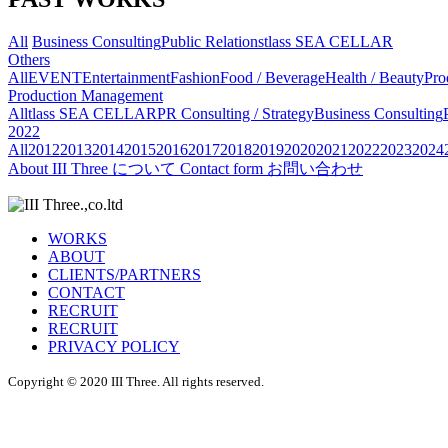
All
Business Consulting
Public Relations
tlass SEA CELLAR
Others
All
EVENT
Entertainment
Fashion
Food / Beverage
Health / Beauty
Pro
Production Management
All
tlass SEA CELLAR
PR Consulting / Strategy
Business Consulting
2022
All
2012
2013
2014
2015
2016
2017
2018
2019
2020
2021
2022
2023
2024
About
III Three について
Contact form
お問い合わせ
WORKS
ABOUT
CLIENTS/PARTNERS
CONTACT
RECRUIT
RECRUIT
PRIVACY POLICY
Copyright © 2020 III Three. All rights reserved.