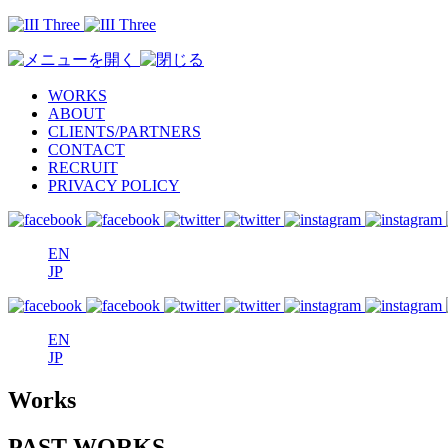
WORKS
ABOUT
CLIENTS/PARTNERS
CONTACT
RECRUIT
PRIVACY POLICY
EN
JP
EN
JP
Works
PAST WORKS