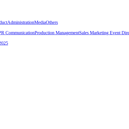
duct
Administration
Media
Others
PR Communication
Production Management
Sales Marketing
Event Dire
2025