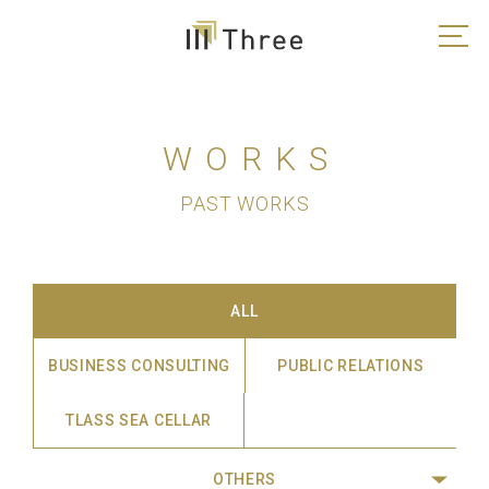
WORKS
PAST WORKS
ALL
BUSINESS CONSULTING
PUBLIC RELATIONS
TLASS SEA CELLAR
OTHERS