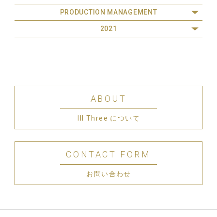
PRODUCTION MANAGEMENT
2021
ABOUT
III Three について
CONTACT FORM
お問い合わせ