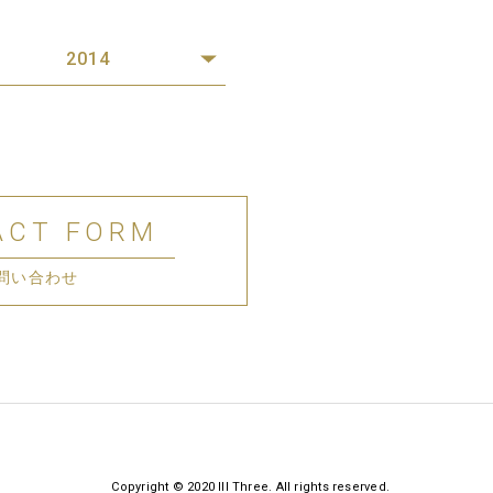
2014
ACT FORM
問い合わせ
Copyright © 2020 III Three. All rights reserved.