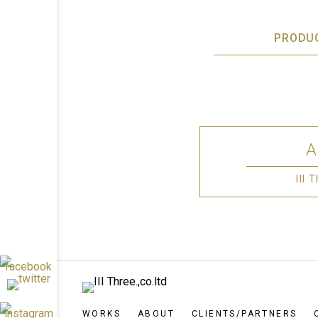
PRODU
III
WORKS
ABOUT
CLIENTS/PARTNERS