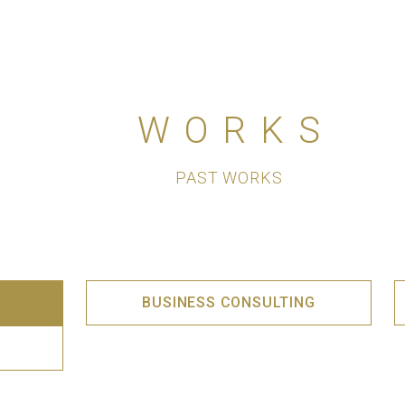
WORKS
PAST WORKS
BUSINESS CONSULTING