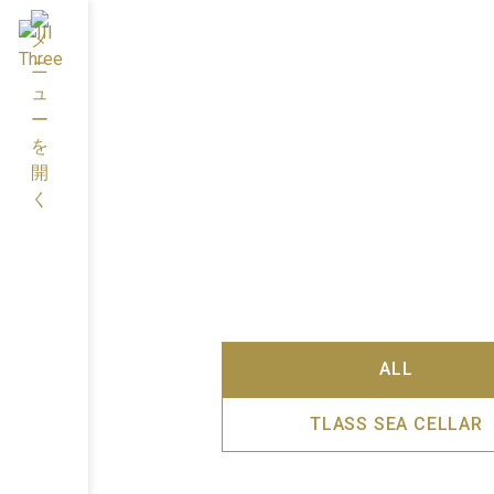
ALL
TLASS SEA CELLAR