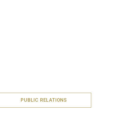
PUBLIC RELATIONS