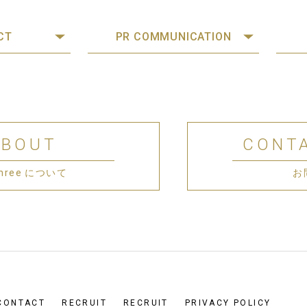
CT
PR COMMUNICATION
ABOUT
CONT
 Three について
お
CONTACT
RECRUIT
RECRUIT
PRIVACY POLICY