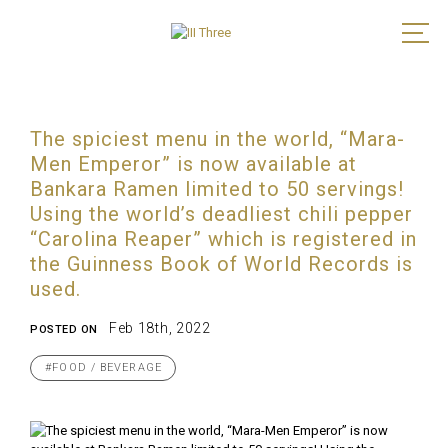
The spiciest menu in the world, “Mara-
Men Emperor” is now available at
Bankara Ramen limited to 50 servings!
Using the world’s deadliest chili pepper
“Carolina Reaper” which is registered in
the Guinness Book of World Records is
used.
Feb 18th, 2022
POSTED ON
#FOOD / BEVERAGE