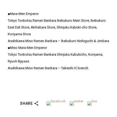
■Mara-Men Emperor
Tokyo Tonkotsu Ramen Bankara Ikebukuro Main Store, Ikebukuro
East Exit Store, Akihabara Store, Shinjuku Kabuki-cho Store,
Koriyama Store
Asahikawa Miso Ramen Bankara – Ikebukuro Nishiguchi & Jimbara
■Miso Mara-Men Emperor
Tokyo Tonkotsu Ramen Bankara Shinjuku Kabukicho, Koriyama,
Ryuoh Bypass
Asahikawa Miso Ramen Bankara – Takeishi IC branch
SHARE