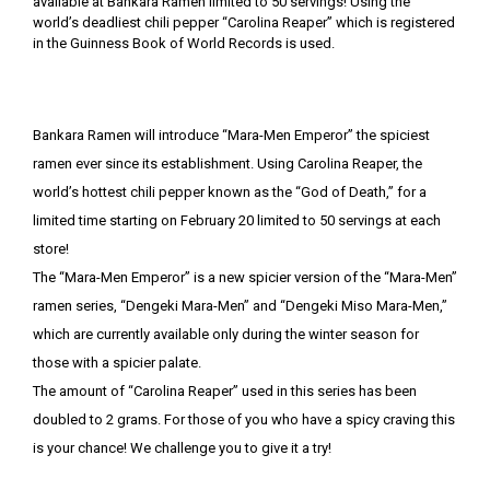
Bankara Ramen will introduce “Mara-Men Emperor” the spiciest
ramen ever since its establishment. Using Carolina Reaper, the
world’s hottest chili pepper known as the “God of Death,” for a
limited time starting on February 20 limited to 50 servings at each
store!
The “Mara-Men Emperor” is a new spicier version of the “Mara-Men”
ramen series, “Dengeki Mara-Men” and “Dengeki Miso Mara-Men,”
which are currently available only during the winter season for
those with a spicier palate.
The amount of “Carolina Reaper” used in this series has been
doubled to 2 grams. For those of you who have a spicy craving this
is your chance! We challenge you to give it a try!