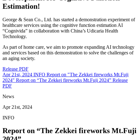
Estimation!
George & Sean Co., Ltd. has started a demonstration experiment of
healthcare services using the cognitive function estimation AI
“Cognivida” in collaboration with China’s Udicaria Health
Technology.
As part of home care, we aim to promote expanding AI technology
and services based on this demonstration to solve the challenges of
an aging society.
Release PDF
Apr 21st, 2024
INFO
Report on "The Zekkei fireworks Mt.Fuji
2024"
Report on “The Zekkei fireworks Mt.Fuji 2024”
Release
PDF
News
Apr 21st, 2024
INFO
Report on “The Zekkei fireworks Mt.Fuji
2024”