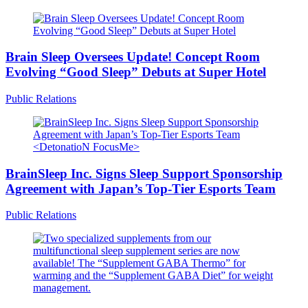
Brain Sleep Oversees Update! Concept Room
Evolving “Good Sleep” Debuts at Super Hotel
Public Relations
BrainSleep Inc. Signs Sleep Support Sponsorship
Agreement with Japan’s Top-Tier Esports Team
Public Relations