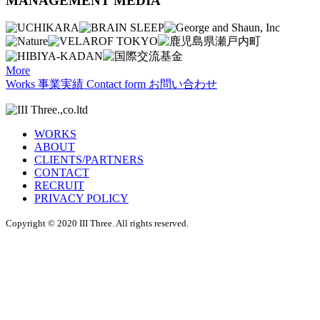
MANAGEMENT MEDIA
More
Works
事業実績
Contact form
お問い合わせ
WORKS
ABOUT
CLIENTS/PARTNERS
CONTACT
RECRUIT
PRIVACY POLICY
Copyright © 2020 III Three. All rights reserved.