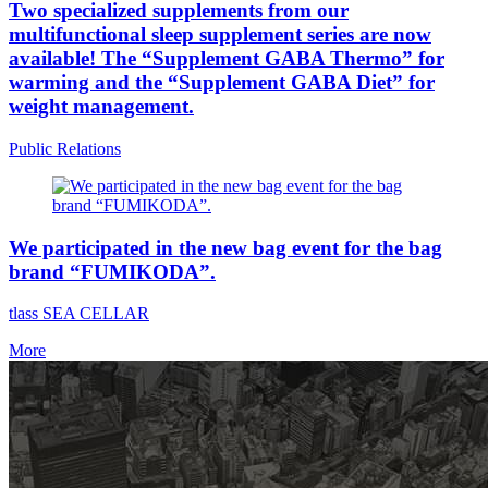
Two specialized supplements from our
multifunctional sleep supplement series are now
available! The “Supplement GABA Thermo” for
warming and the “Supplement GABA Diet” for
weight management.
Public Relations
We participated in the new bag event for the bag
brand “FUMIKODA”.
tlass SEA CELLAR
More