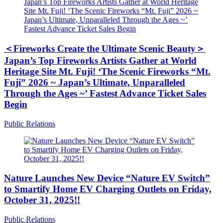
＜Fireworks Create the Ultimate Scenic Beauty＞
Japan’s Top Fireworks Artists Gather at World
Heritage Site Mt. Fuji! ‘The Scenic Fireworks “Mt.
Fuji” 2026 ~ Japan’s Ultimate, Unparalleled
Through the Ages ~’ Fastest Advance Ticket Sales
Begin
Public Relations
Nature Launches New Device “Nature EV Switch”
to Smartify Home EV Charging Outlets on Friday,
October 31, 2025!!
Public Relations