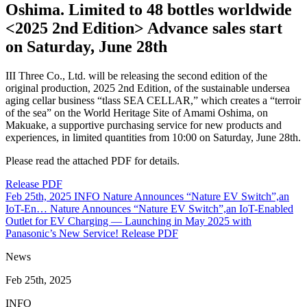
Oshima. Limited to 48 bottles worldwide
<2025 2nd Edition> Advance sales start
on Saturday, June 28th
III Three Co., Ltd. will be releasing the second edition of the
original production, 2025 2nd Edition, of the sustainable undersea
aging cellar business “tlass SEA CELLAR,” which creates a “terroir
of the sea” on the World Heritage Site of Amami Oshima, on
Makuake, a supportive purchasing service for new products and
experiences, in limited quantities from 10:00 on Saturday, June 28th.
Please read the attached PDF for details.
Release PDF
Feb 25th, 2025
INFO
Nature Announces “Nature EV Switch”,an
IoT-En…
Nature Announces “Nature EV Switch”,an IoT-Enabled
Outlet for EV Charging — Launching in May 2025 with
Panasonic’s New Service!
Release PDF
News
Feb 25th, 2025
INFO