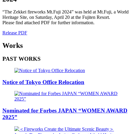
“The Zekkei fireworks Mt.Fuji 2024” was held at Mt.Fuji, a World
Heritage Site, on Saturday, April 20 at the Fujiten Resort.
Please find attached PDF for further information.
Release PDF
Works
PAST WORKS
Notice of Tokyo Office Relocation
Nominated for Forbes JAPAN “WOMEN AWARD
2025”