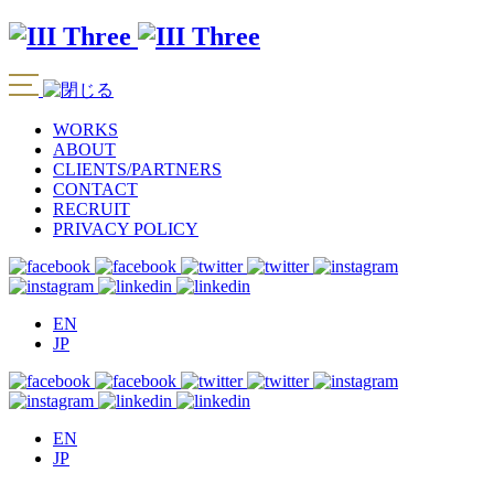
WORKS
ABOUT
CLIENTS/PARTNERS
CONTACT
RECRUIT
PRIVACY POLICY
EN
JP
EN
JP