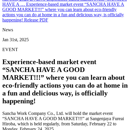
HAVE A …
Experience-based market event “SANCHA HAVE A
GOOD MARKET!!!” where you can learn about eco-friendly
actions you can do at home in a fun and delicious way, is officially
happening!
Release PDF
News
Jan 31st, 2025
EVENT
Experience-based market event
“SANCHA HAVE A GOOD
MARKET!!!” where you can learn about
eco-friendly actions you can do at home in
a fun and delicious way, is officially
happening!
Sancha Work Company Co., Ltd. will hold the market event
“SANCHA HAVE A GOOD MARKET!!!” at Sangenjaya Fureai
Hiroba, which is held regularly, from Saturday, February 22 to
Monday, February 24, 2025.