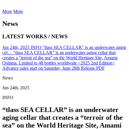
More
More
News
LATEST WORKS / NEWS
Jun 24th, 2025
INFO
"tlass SEA CELLAR" is an underwater aging
cel…
“tlass SEA CELLAR” is an underwater aging cellar that
creates a “terroir of the sea” on the World Heritage Site, Amami
Oshima. Limited to 48 bottles worldwide <2025 2nd Edition>
Advance sales start on Saturday, June 28th
Release PDF
News
Jun 24th, 2025
INFO
“tlass SEA CELLAR” is an underwater
aging cellar that creates a “terroir of the
sea” on the World Heritage Site, Amami