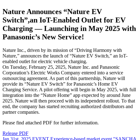
Nature Announces “Nature EV
Switch”,an IoT-Enabled Outlet for EV
Charging — Launching in May 2025 with
Panasonic’s New Service!
Nature Inc., driven by its mission of “Driving Harmony with
Nature,” announces the launch of “Nature EV Switch,” an IoT-
enabled outlet for electric vehicle charging.
On Tuesday, February 25, 2025, Nature Inc. and Panasonic
Corporation’s Electric Works Company entered into a service
outsourcing agreement. As part of this partnership, Nature will
provide its “Nature EV Switch” for Panasonic’s Home EV
Charging Service. A pilot offering will begin in May 2025, with full
integration into the “Nature Home” app expected by around June
2025. Nature will then proceed with its independent rollout. To that
end, the company has started recruiting authorized distributors and
partner companies.
Please find attached PDF for further information.
Release PDF
Jan 31st, 2025
EVENT
Experience-based market event "SANCHA