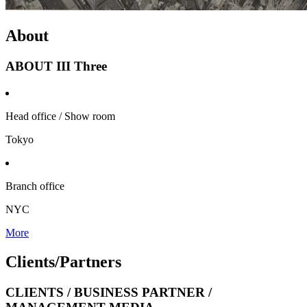
About
ABOUT III Three
Head office / Show room
Tokyo
Branch office
NYC
More
Clients/
Partners
CLIENTS / BUSINESS PARTNER /