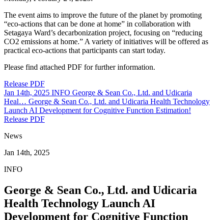
The event aims to improve the future of the planet by promoting
“eco-actions that can be done at home” in collaboration with
Setagaya Ward’s decarbonization project, focusing on “reducing
CO2 emissions at home.” A variety of initiatives will be offered as
practical eco-actions that participants can start today.
Please find attached PDF for further information.
Release PDF
Jan 14th, 2025
INFO
George & Sean Co., Ltd. and Udicaria
Heal…
George & Sean Co., Ltd. and Udicaria Health Technology
Launch AI Development for Cognitive Function Estimation!
Release PDF
News
Jan 14th, 2025
INFO
George & Sean Co., Ltd. and Udicaria
Health Technology Launch AI
Development for Cognitive Function