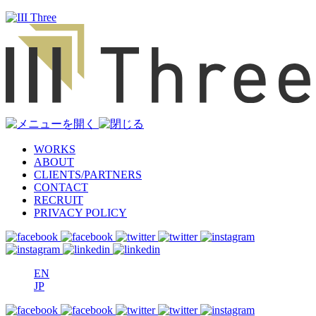
WORKS
ABOUT
CLIENTS/PARTNERS
CONTACT
RECRUIT
PRIVACY POLICY
EN
JP