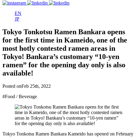
EN
JP
Tokyo Tonkotsu Ramen Bankara opens
for the first time in Kameido, one of the
most hotly contested ramen areas in
Tokyo! Bankara’s customary “10-yen
ramen” for the opening day only is also
available!
Posted on
Feb 25th, 2022
#Food / Beverage
Tokyo Tonkotsu Ramen Bankara Kameido has opened on February