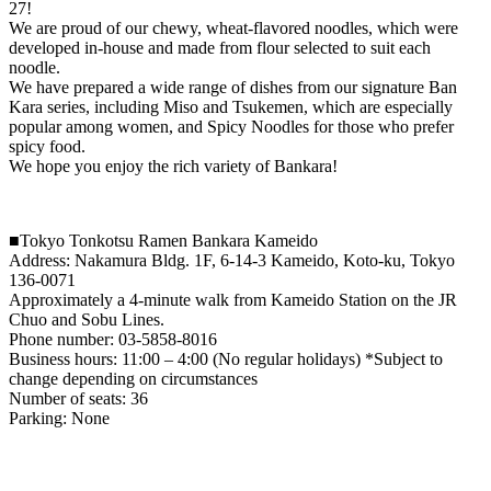
27!
We are proud of our chewy, wheat-flavored noodles, which were
developed in-house and made from flour selected to suit each
noodle.
We have prepared a wide range of dishes from our signature Ban
Kara series, including Miso and Tsukemen, which are especially
popular among women, and Spicy Noodles for those who prefer
spicy food.
We hope you enjoy the rich variety of Bankara!
■Tokyo Tonkotsu Ramen Bankara Kameido
Address: Nakamura Bldg. 1F, 6-14-3 Kameido, Koto-ku, Tokyo
136-0071
Approximately a 4-minute walk from Kameido Station on the JR
Chuo and Sobu Lines.
Phone number: 03-5858-8016
Business hours: 11:00 – 4:00 (No regular holidays) *Subject to
change depending on circumstances
Number of seats: 36
Parking: None