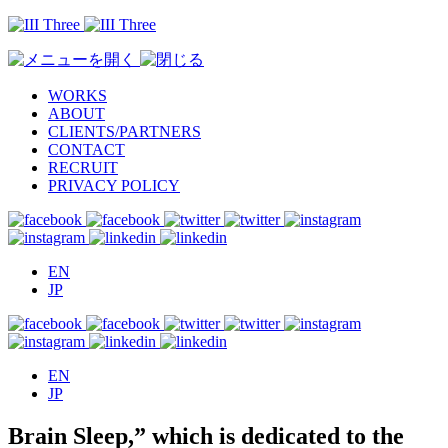
WORKS
ABOUT
CLIENTS/PARTNERS
CONTACT
RECRUIT
PRIVACY POLICY
EN
JP
EN
JP
Brain Sleep,” which is dedicated to the