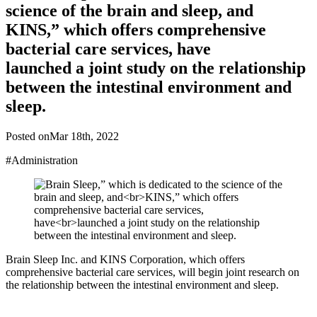
science of the brain and sleep, and
KINS,” which offers comprehensive
bacterial care services, have
launched a joint study on the relationship
between the intestinal environment and
sleep.
Posted on
Mar 18th, 2022
#Administration
Brain Sleep Inc. and KINS Corporation, which offers
comprehensive bacterial care services, will begin joint research on
the relationship between the intestinal environment and sleep.