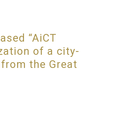
based “AiCT
ation of a city-
 from the Great