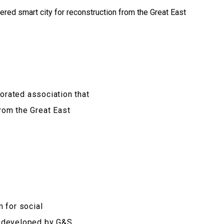
orated association that
from the Great East
 for social
s developed by G&S.