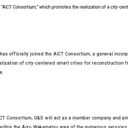
as officially joined the AiCT Consortium, a general incorp
lization of city-centered smart cities for reconstruction 
e.
AiCT Consortium, G&S will act as a member company and aim
within the Aizu Wakamatsu area of the numerous service