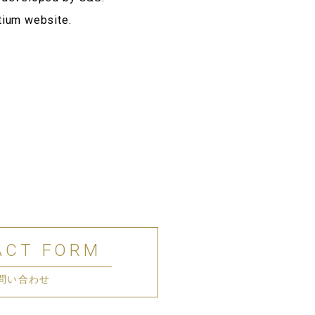
tium website.
ACT FORM
問い合わせ