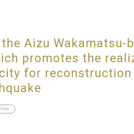
ed the Aizu Wakamatsu-
ch promotes the realiz
city for reconstruction
thquake
TION