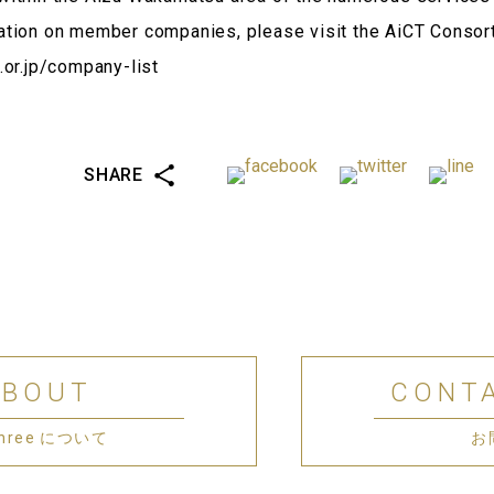
ation on member companies, please visit the AiCT Consor
.or.jp/company-list
SHARE
ABOUT
CONT
 Three について
お