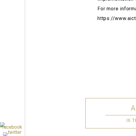
For more inform
https://www.aict
III