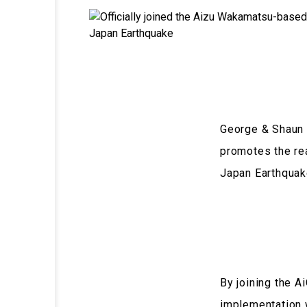
George & Shaun h
promotes the rea
Japan Earthquak
By joining the 
implementation 