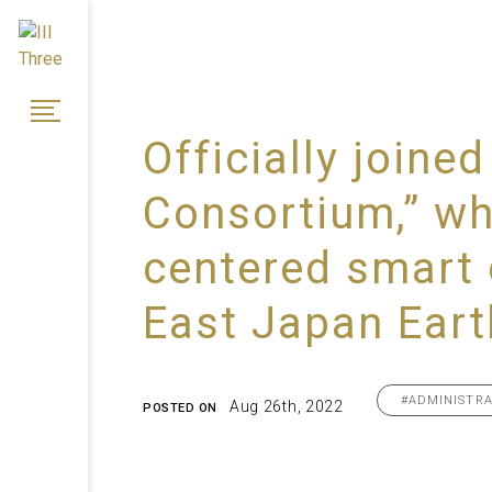
Officially join
Consortium,” whi
centered smart 
East Japan Ear
#ADMINISTRA
Aug 26th, 2022
POSTED ON