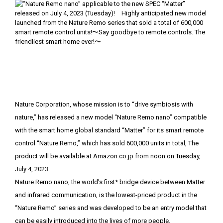
Nature Corporation, whose mission is to “drive symbiosis with
nature,” has released a new model “Nature Remo nano” compatible
with the smart home global standard “Matter” for its smart remote
control “Nature Remo,” which has sold 600,000 units in total, The
product will be available at Amazon.co.jp from noon on Tuesday,
July 4, 2023.
Nature Remo nano, the world’s first* bridge device between Matter
and infrared communication, is the lowest-priced product in the
“Nature Remo” series and was developed to be an entry model that
can be easily introduced into the lives of more people.