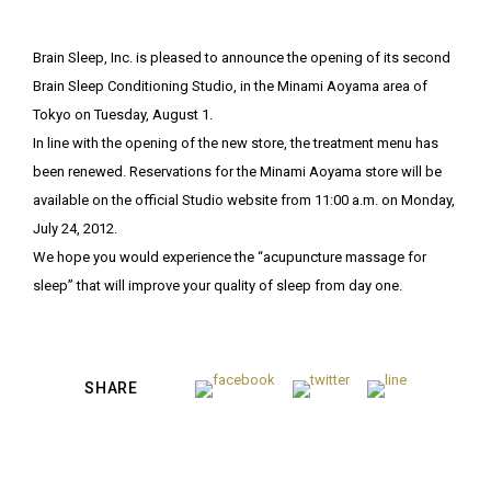
Brain Sleep, Inc. is pleased to announce the opening of its second
Brain Sleep Conditioning Studio, in the Minami Aoyama area of
Tokyo on Tuesday, August 1.
In line with the opening of the new store, the treatment menu has
been renewed. Reservations for the Minami Aoyama store will be
available on the official Studio website from 11:00 a.m. on Monday,
July 24, 2012.
We hope you would experience the “acupuncture massage for
sleep” that will improve your quality of sleep from day one.
SHARE