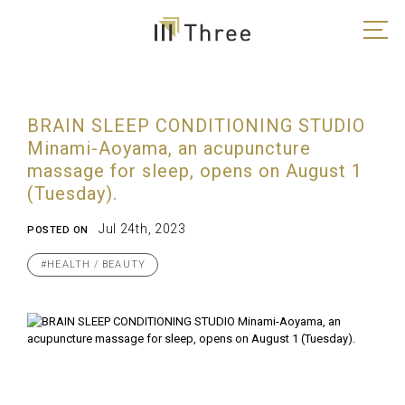
BRAIN SLEEP CONDITIONING STUDIO
Minami-Aoyama, an acupuncture
massage for sleep, opens on August 1
(Tuesday).
Jul 24th, 2023
POSTED ON
#HEALTH / BEAUTY