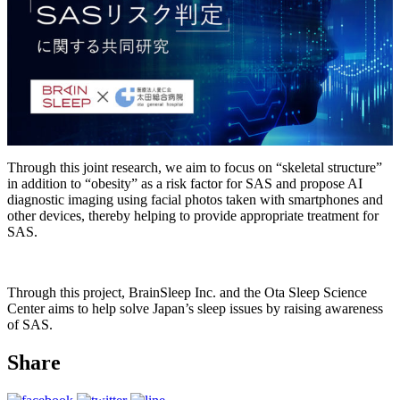
Through this joint research, we aim to focus on “skeletal structure”
in addition to “obesity” as a risk factor for SAS and propose AI
diagnostic imaging using facial photos taken with smartphones and
other devices, thereby helping to provide appropriate treatment for
SAS.
Through this project, BrainSleep Inc. and the Ota Sleep Science
Center aims to help solve Japan’s sleep issues by raising awareness
of SAS.
Share