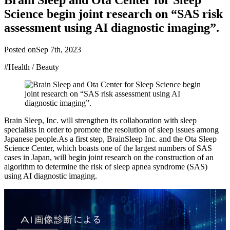
Brain Sleep and Ota Center for Sleep
Science begin joint research on “SAS risk
assessment using AI diagnostic imaging”.
Posted on
Sep 7th, 2023
#Health / Beauty
Brain Sleep, Inc. will strengthen its collaboration with sleep
specialists in order to promote the resolution of sleep issues among
Japanese people.As a first step, BrainSleep Inc. and the Ota Sleep
Science Center, which boasts one of the largest numbers of SAS
cases in Japan, will begin joint research on the construction of an
algorithm to determine the risk of sleep apnea syndrome (SAS)
using AI diagnostic imaging.