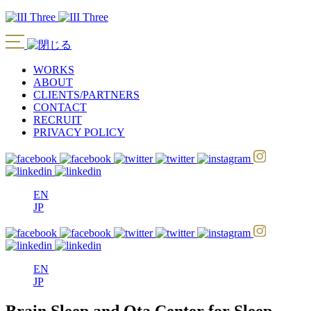
WORKS
ABOUT
CLIENTS/PARTNERS
CONTACT
RECRUIT
PRIVACY POLICY
EN
JP
EN
JP