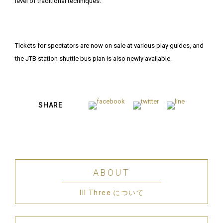
level of traditional techniques.
Tickets for spectators are now on sale at various play guides, and
the JTB station shuttle bus plan is also newly available.
SHARE
ABOUT
III Three について