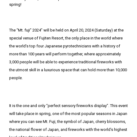
The “Mt. fuji” 2024″ will be held on April 20, 2024 (Saturday) at the
special venue of Fujiten Resort, the only place in the world where
the world’s top four Japanese pyrotechnicians with a history of
more than 100 years will perform together, where approximately
3,000 people will be able to experience traditional fireworks with
the utmost skill in a luxurious space that can hold more than 10,000
people.
It is the one and only “perfect sensory fireworks display”. This event
will take place in spring, one of the most popular seasons in Japan
where you can see Mt. Fuji, the symbol of Japan, cherry blossoms,
the national flower of Japan, and fireworks with the world’s highest