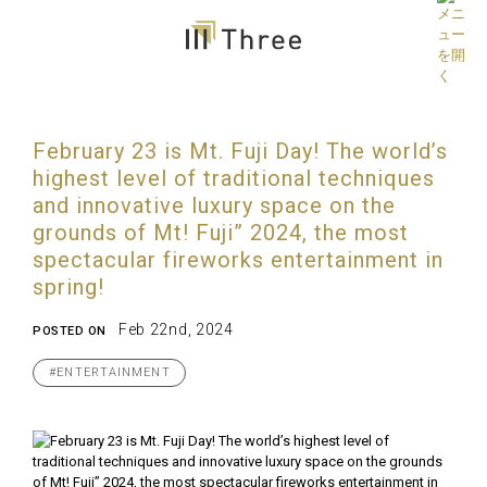
February 23 is Mt. Fuji Day! The world’s
highest level of traditional techniques
and innovative luxury space on the
grounds of Mt! Fuji” 2024, the most
spectacular fireworks entertainment in
spring!
Feb 22nd, 2024
POSTED ON
#ENTERTAINMENT