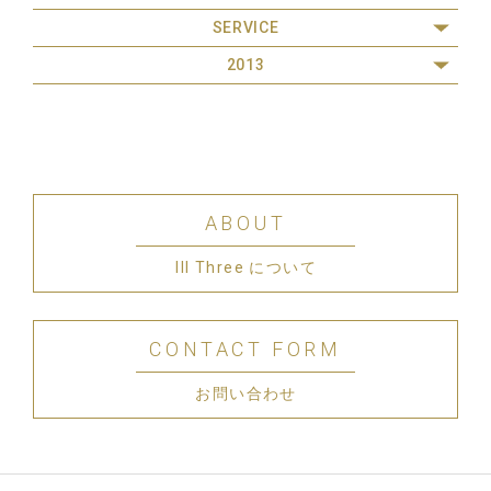
SERVICE
2013
ABOUT
III Three について
CONTACT FORM
お問い合わせ