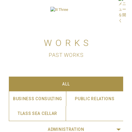
WORKS
PAST WORKS
ALL
BUSINESS CONSULTING
PUBLIC RELATIONS
TLASS SEA CELLAR
ADMINISTRATION