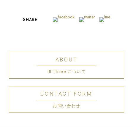
SHARE
ABOUT
III Three について
CONTACT FORM
お問い合わせ