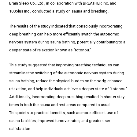
Brain Sleep Co., Ltd., in collaboration with BREATHER Inc. and
100plus Inc., conducted a study on sauna and breathing.
The results of the study indicated that consciously incorporating
deep breathing can help more efficiently switch the autonomic
nervous system during sauna bathing, potentially contributing to a
deeper state of relaxation known as “totonou.”
This study suggested that improving breathing techniques can
streamline the switching of the autonomic nervous system during
sauna bathing, reduce the physical burden on the body, enhance
relaxation, and help individuals achieve a deeper state of “totonou.”
Additionally, incorporating deep breathing resulted in shorter stay
times in both the sauna and rest areas compared to usual.
This points to practical benefits, such as more efficient use of
sauna facilities, improved turnover rates, and greater user
satisfaction.