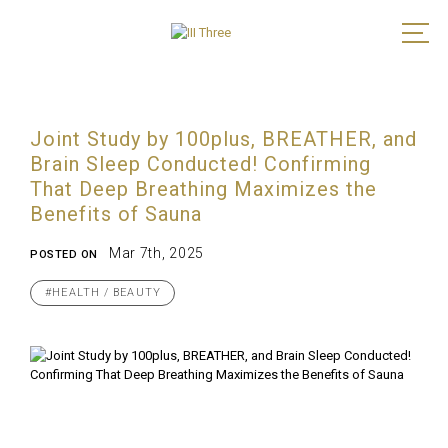
Joint Study by 100plus, BREATHER, and
Brain Sleep Conducted! Confirming
That Deep Breathing Maximizes the
Benefits of Sauna
Mar 7th, 2025
POSTED ON
#HEALTH / BEAUTY