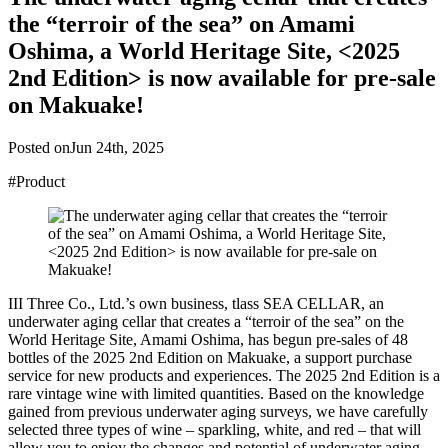
the “terroir of the sea” on Amami
Oshima, a World Heritage Site, <2025
2nd Edition> is now available for pre-sale
on Makuake!
Posted on
Jun 24th, 2025
#Product
III Three Co., Ltd.’s own business, tlass SEA CELLAR, an
underwater aging cellar that creates a “terroir of the sea” on the
World Heritage Site, Amami Oshima, has begun pre-sales of 48
bottles of the 2025 2nd Edition on Makuake, a support purchase
service for new products and experiences. The 2025 2nd Edition is a
rare vintage wine with limited quantities. Based on the knowledge
gained from previous underwater aging surveys, we have carefully
selected three types of wine – sparkling, white, and red – that will
allow you to enjoy the changes and potential of underwater aging