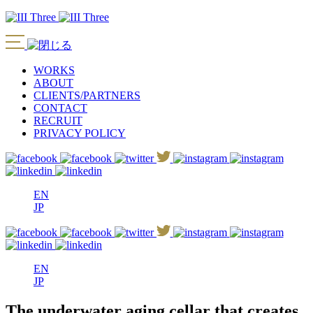
WORKS
ABOUT
CLIENTS/PARTNERS
CONTACT
RECRUIT
PRIVACY POLICY
EN
JP
EN
JP
The underwater aging cellar that creates