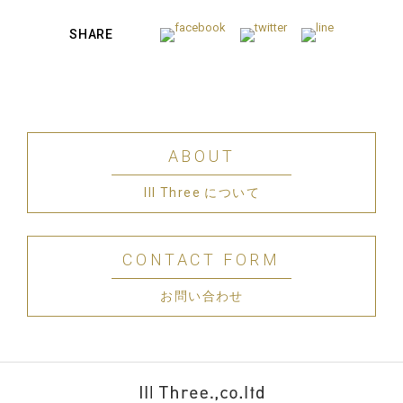
SHARE
ABOUT
III Three について
CONTACT FORM
お問い合わせ