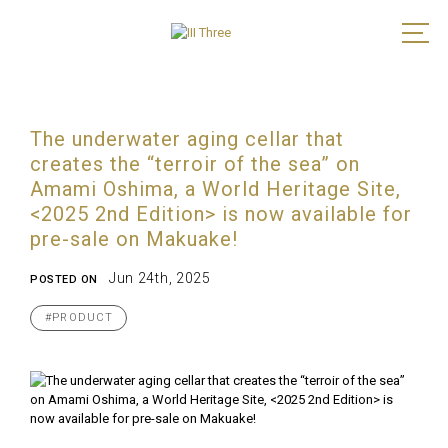
The underwater aging cellar that
creates the “terroir of the sea” on
Amami Oshima, a World Heritage Site,
<2025 2nd Edition> is now available for
pre-sale on Makuake!
Jun 24th, 2025
POSTED ON
#PRODUCT