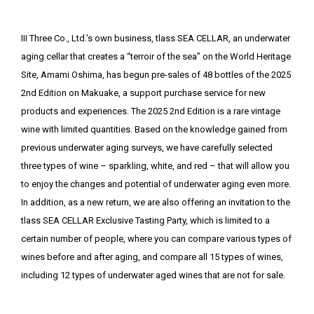
III Three Co., Ltd.’s own business, tlass SEA CELLAR, an underwater
aging cellar that creates a “terroir of the sea” on the World Heritage
Site, Amami Oshima, has begun pre-sales of 48 bottles of the 2025
2nd Edition on Makuake, a support purchase service for new
products and experiences. The 2025 2nd Edition is a rare vintage
wine with limited quantities. Based on the knowledge gained from
previous underwater aging surveys, we have carefully selected
three types of wine – sparkling, white, and red – that will allow you
to enjoy the changes and potential of underwater aging even more.
In addition, as a new return, we are also offering an invitation to the
tlass SEA CELLAR Exclusive Tasting Party, which is limited to a
certain number of people, where you can compare various types of
wines before and after aging, and compare all 15 types of wines,
including 12 types of underwater aged wines that are not for sale.