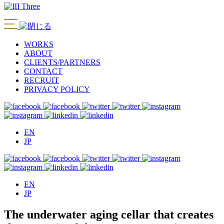
WORKS
ABOUT
CLIENTS/PARTNERS
CONTACT
RECRUIT
PRIVACY POLICY
EN
JP
EN
JP
The underwater aging cellar that creates