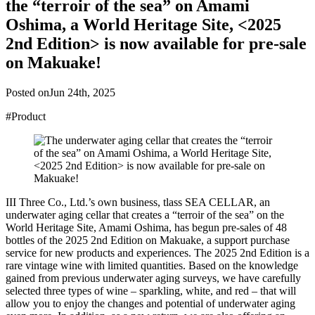
the “terroir of the sea” on Amami
Oshima, a World Heritage Site, <2025
2nd Edition> is now available for pre-sale
on Makuake!
Posted on
Jun 24th, 2025
#Product
III Three Co., Ltd.’s own business, tlass SEA CELLAR, an
underwater aging cellar that creates a “terroir of the sea” on the
World Heritage Site, Amami Oshima, has begun pre-sales of 48
bottles of the 2025 2nd Edition on Makuake, a support purchase
service for new products and experiences. The 2025 2nd Edition is a
rare vintage wine with limited quantities. Based on the knowledge
gained from previous underwater aging surveys, we have carefully
selected three types of wine – sparkling, white, and red – that will
allow you to enjoy the changes and potential of underwater aging