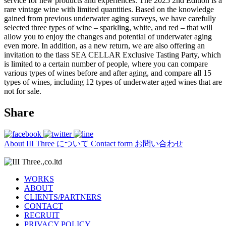
service for new products and experiences. The 2025 2nd Edition is a
rare vintage wine with limited quantities. Based on the knowledge
gained from previous underwater aging surveys, we have carefully
selected three types of wine – sparkling, white, and red – that will
allow you to enjoy the changes and potential of underwater aging
even more. In addition, as a new return, we are also offering an
invitation to the tlass SEA CELLAR Exclusive Tasting Party, which
is limited to a certain number of people, where you can compare
various types of wines before and after aging, and compare all 15
types of wines, including 12 types of underwater aged wines that are
not for sale.
Share
About
III Three について
Contact form
お問い合わせ
WORKS
ABOUT
CLIENTS/PARTNERS
CONTACT
RECRUIT
PRIVACY POLICY