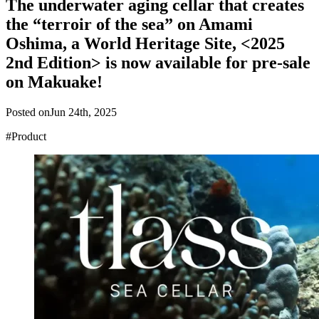
The underwater aging cellar that creates
the “terroir of the sea” on Amami
Oshima, a World Heritage Site, <2025
2nd Edition> is now available for pre-sale
on Makuake!
Posted on
Jun 24th, 2025
#Product