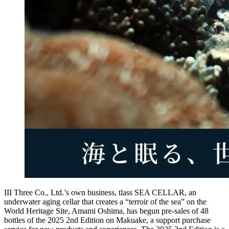
III Three Co., Ltd.’s own business, tlass SEA CELLAR, an
underwater aging cellar that creates a “terroir of the sea” on the
World Heritage Site, Amami Oshima, has begun pre-sales of 48
bottles of the 2025 2nd Edition on Makuake, a support purchase