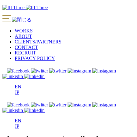
WORKS
ABOUT
CLIENTS/PARTNERS
CONTACT
RECRUIT
PRIVACY POLICY
EN
JP
EN
JP