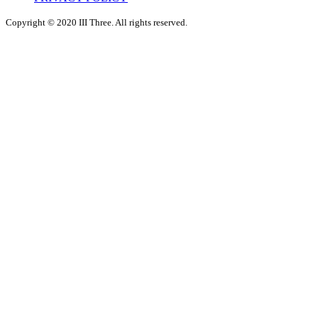
Copyright © 2020 III Three. All rights reserved.