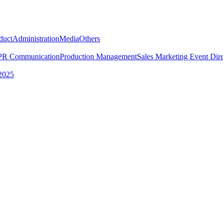
duct
Administration
Media
Others
PR Communication
Production Management
Sales Marketing
Event Dire
2025