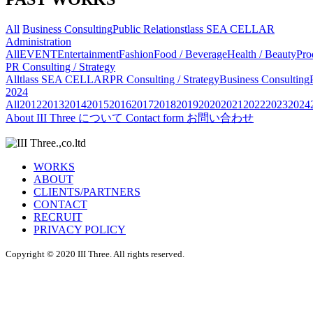
All
Business Consulting
Public Relations
tlass SEA CELLAR
Administration
All
EVENT
Entertainment
Fashion
Food / Beverage
Health / Beauty
Pro
PR Consulting / Strategy
All
tlass SEA CELLAR
PR Consulting / Strategy
Business Consulting
2024
All
2012
2013
2014
2015
2016
2017
2018
2019
2020
2021
2022
2023
2024
About
III Three について
Contact form
お問い合わせ
WORKS
ABOUT
CLIENTS/PARTNERS
CONTACT
RECRUIT
PRIVACY POLICY
Copyright © 2020 III Three. All rights reserved.