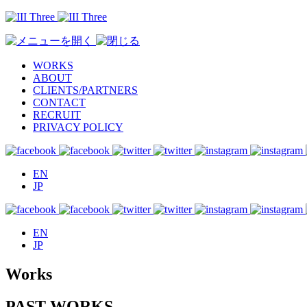
WORKS
ABOUT
CLIENTS/PARTNERS
CONTACT
RECRUIT
PRIVACY POLICY
EN
JP
EN
JP
Works
PAST WORKS