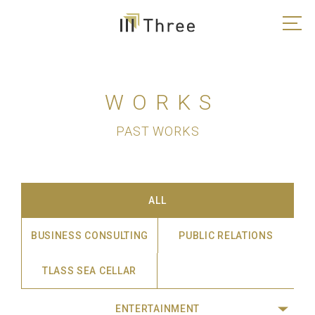
WORKS
PAST WORKS
ALL
BUSINESS CONSULTING
PUBLIC RELATIONS
TLASS SEA CELLAR
ENTERTAINMENT