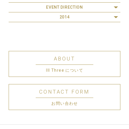
EVENT DIRECTION
2014
ABOUT
III Three について
CONTACT FORM
お問い合わせ